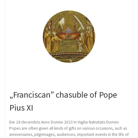
„Franciscan” chasuble of Pope
Pius XI
Die 24 decembris Anno Domini 2023 In Vigilia Nativitatis Domini
Popes are often given all kinds of gifts on various occasions, such as
anniversaries, pilgrimages, audiences, important events in the life of