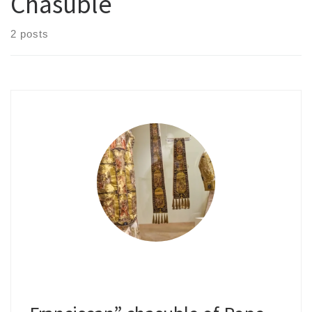
Chasuble
2 posts