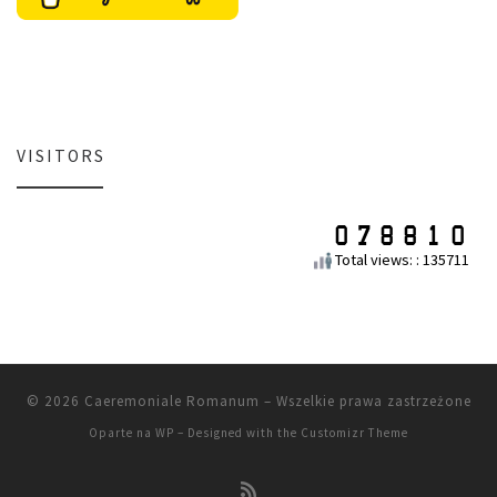
VISITORS
Total views: : 135711
© 2026
Caeremoniale Romanum
– Wszelkie prawa zastrzeżone
Oparte na
WP
– Designed with the
Customizr Theme