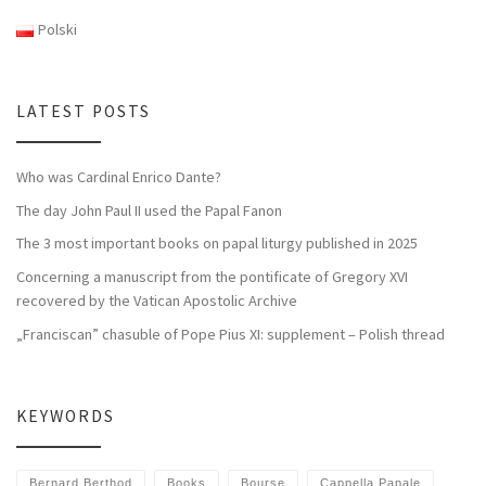
Polski
LATEST POSTS
Who was Cardinal Enrico Dante?
The day John Paul II used the Papal Fanon
The 3 most important books on papal liturgy published in 2025
Concerning a manuscript from the pontificate of Gregory XVI
recovered by the Vatican Apostolic Archive
„Franciscan” chasuble of Pope Pius XI: supplement – Polish thread
KEYWORDS
Bernard Berthod
Books
Bourse
Cappella Papale