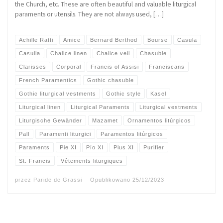
the Church, etc. These are often beautiful and valuable liturgical
paraments or utensils. They are not always used, […]
Achille Ratti
Amice
Bernard Berthod
Bourse
Casula
Casulla
Chalice linen
Chalice veil
Chasuble
Clarisses
Corporal
Francis of Assisi
Franciscans
French Paramentics
Gothic chasuble
Gothic liturgical vestments
Gothic style
Kasel
Liturgical linen
Liturgical Paraments
Liturgical vestments
Liturgische Gewänder
Mazamet
Ornamentos litúrgicos
Pall
Paramenti liturgici
Paramentos litúrgicos
Paraments
Pie XI
Pío XI
Pius XI
Purifier
St. Francis
Vêtements liturgiques
przez
Paride de Grassi
Opublikowano
25/12/2023