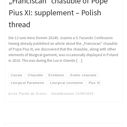
„Franciscan” chasuble of Pope
Pius XI: supplement – Polish
thread
Die 12 iunii Anno Domini 2024S. Joannis a S. Facundo Confessoris
Having already published an article about the „Franciscan” chasuble
of Pope Pius XI, we discovered that the chasuble, along with other
elements of liturgical garment, was occasionally displayed in Poland
in 2016. This was during the Lux in Oriente […]
Casula
Chasuble
Exhibition
Gothic chasuble
Liturgical Paraments
Liturgical vestments
Pius XI
przez
Paride de Grassi
Opublikowano
12/06/2024