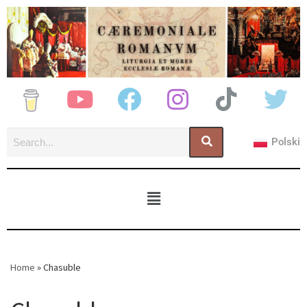
Polski
Home
»
Chasuble