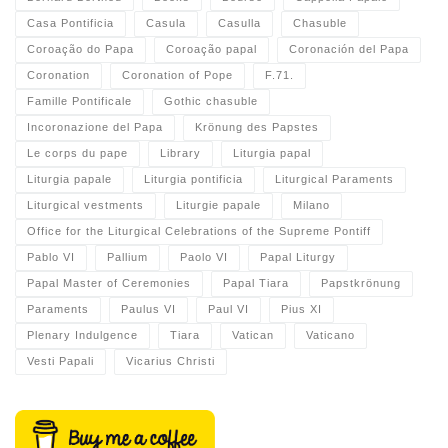
Casa Pontificia
Casula
Casulla
Chasuble
Coroação do Papa
Coroação papal
Coronación del Papa
Coronation
Coronation of Pope
F.71.
Famille Pontificale
Gothic chasuble
Incoronazione del Papa
Krönung des Papstes
Le corps du pape
Library
Liturgia papal
Liturgia papale
Liturgia pontificia
Liturgical Paraments
Liturgical vestments
Liturgie papale
Milano
Office for the Liturgical Celebrations of the Supreme Pontiff
Pablo VI
Pallium
Paolo VI
Papal Liturgy
Papal Master of Ceremonies
Papal Tiara
Papstkrönung
Paraments
Paulus VI
Paul VI
Pius XI
Plenary Indulgence
Tiara
Vatican
Vaticano
Vesti Papali
Vicarius Christi