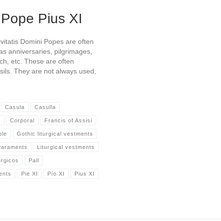
 Pope Pius XI
vitatis Domini Popes are often
 as anniversaries, pilgrimages,
rch, etc. These are often
nsils. They are not always used,
Casula
Casulla
s
Corporal
Francis of Assisi
ble
Gothic liturgical vestments
 Paraments
Liturgical vestments
úrgicos
Pall
ents
Pie XI
Pío XI
Pius XI