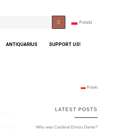
Polski
ANTIQUARIUS
SUPPORT US!
Polski
LATEST POSTS
Who was Cardinal Enrico Dante?