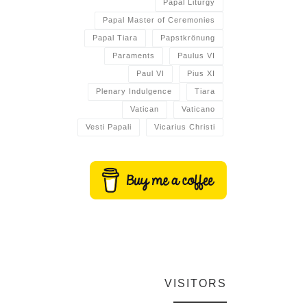
Papal Liturgy
Papal Master of Ceremonies
Papal Tiara
Papstkrönung
Paraments
Paulus VI
Paul VI
Pius XI
Plenary Indulgence
Tiara
Vatican
Vaticano
Vesti Papali
Vicarius Christi
VISITORS