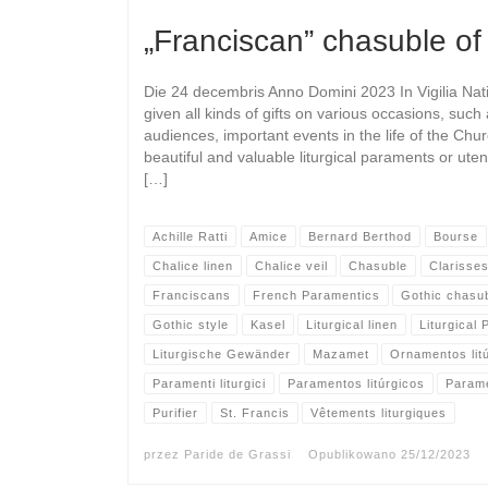
„Franciscan” chasuble of
Die 24 decembris Anno Domini 2023 In Vigilia Nati
given all kinds of gifts on various occasions, such
audiences, important events in the life of the Chu
beautiful and valuable liturgical paraments or ute
[…]
Achille Ratti
Amice
Bernard Berthod
Bourse
Chalice linen
Chalice veil
Chasuble
Clarisse
Franciscans
French Paramentics
Gothic chasu
Gothic style
Kasel
Liturgical linen
Liturgical
Liturgische Gewänder
Mazamet
Ornamentos lit
Paramenti liturgici
Paramentos litúrgicos
Param
Purifier
St. Francis
Vêtements liturgiques
przez
Paride de Grassi
Opublikowano
25/12/2023