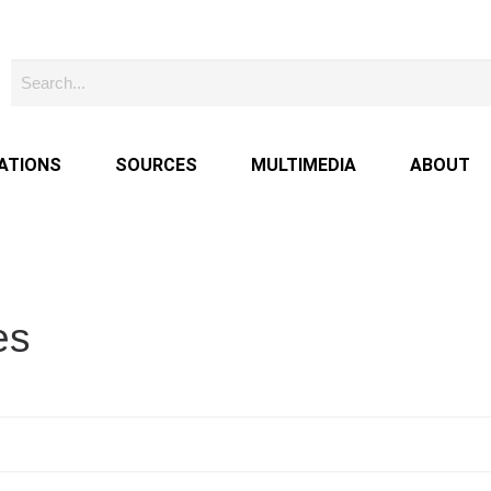
ATIONS
SOURCES
MULTIMEDIA
ABOUT
es