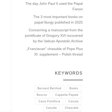
The day John Paul II used the Papal
Fanon
The 3 most important books on
papal liturgy published in 2025
Concerning a manuscript from the
pontificate of Gregory XVI recovered
by the Vatican Apostolic Archive
„Franciscan” chasuble of Pope Pius
XI: supplement – Polish thread
KEYWORDS
Bernard Berthod
Books
Bourse
Cappella Papale
Casa Pontificia
Casula
Casulla
Chasuble