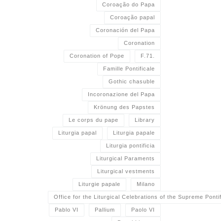
Coroação do Papa
Coroação papal
Coronación del Papa
Coronation
Coronation of Pope
F.71.
Famille Pontificale
Gothic chasuble
Incoronazione del Papa
Krönung des Papstes
Le corps du pape
Library
Liturgia papal
Liturgia papale
Liturgia pontificia
Liturgical Paraments
Liturgical vestments
Liturgie papale
Milano
Office for the Liturgical Celebrations of the Supreme Pontif
Pablo VI
Pallium
Paolo VI