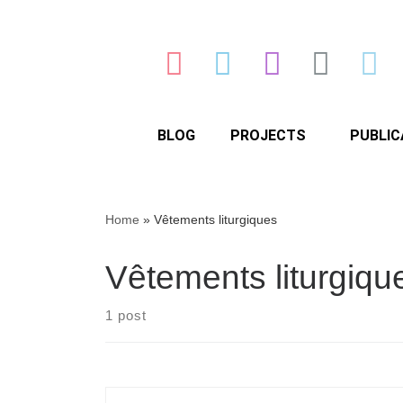
BLOG
PROJECTS
PUBLIC
Home
»
Vêtements liturgiques
Vêtements liturgiqu
1 post