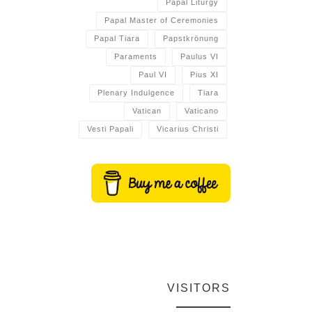
Papal Liturgy
Papal Master of Ceremonies
Papal Tiara
Papstkrönung
Paraments
Paulus VI
Paul VI
Pius XI
Plenary Indulgence
Tiara
Vatican
Vaticano
Vesti Papali
Vicarius Christi
VISITORS