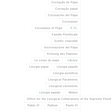
Coroação do Papa
Coroação papal
Coronación del Papa
Coronation
Coronation of Pope
F.71.
Famille Pontificale
Gothic chasuble
Incoronazione del Papa
Krönung des Papstes
Le corps du pape
Library
Liturgia papal
Liturgia papale
Liturgia pontificia
Liturgical Paraments
Liturgical vestments
Liturgie papale
Milano
Office for the Liturgical Celebrations of the Supreme Pontif
Pablo VI
Pallium
Paolo VI