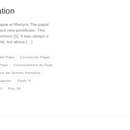
tion
Papæ et Martyris The papal
ach new pontificate. This
ennium [1]. It was always a
rld, but above […]
del Papa
Coronación Papal
 Pope
Couronnement du Pape
one del Sommo Pontefice
Papstes
Paolo VI
II
Pius XII