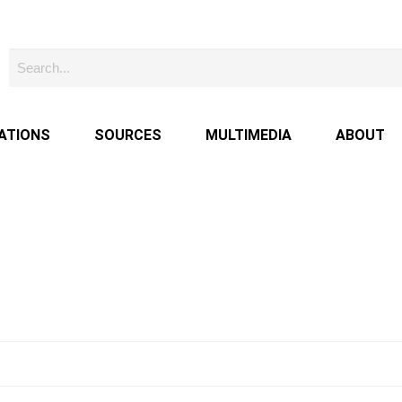
ATIONS
SOURCES
MULTIMEDIA
ABOUT