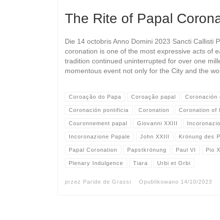
The Rite of Papal Corona
Die 14 octobris Anno Domini 2023 Sancti Callisti 
coronation is one of the most expressive acts of e
tradition continued uninterrupted for over one mill
momentous event not only for the City and the wo
Coroação do Papa
Coroação papal
Coronación 
Coronación pontificia
Coronation
Coronation of
Couronnement papal
Giovanni XXIII
Incoronazi
Incoronazione Papale
John XXIII
Krönung des 
Papal Coronation
Papstkrönung
Paul VI
Pio X
Plenary Indulgence
Tiara
Urbi et Orbi
przez
Paride de Grassi
Opublikowano
14/10/2023