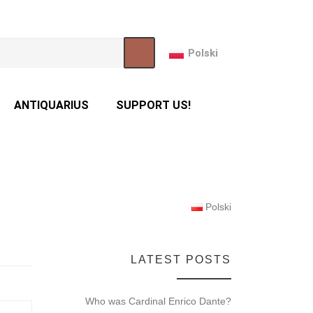
Polski
ANTIQUARIUS
SUPPORT US!
Polski
LATEST POSTS
Who was Cardinal Enrico Dante?