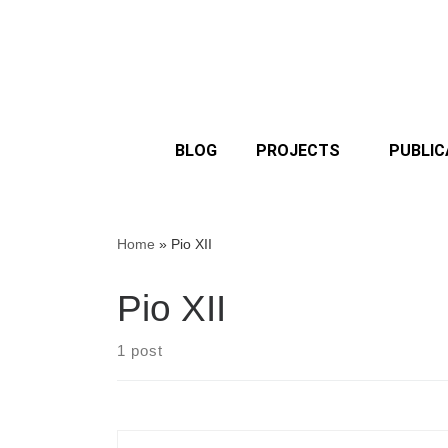
BLOG
PROJECTS
PUBLIC
Home
»
Pio XII
Pio XII
1 post