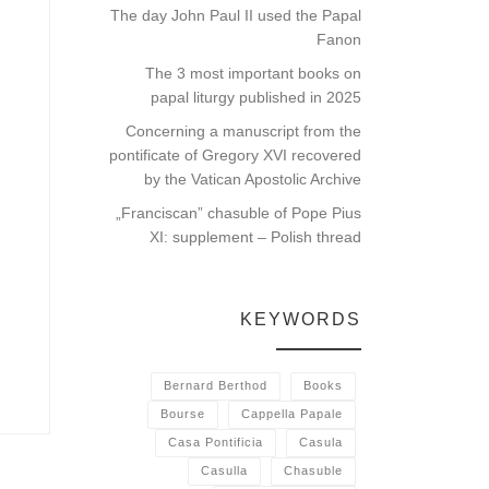
The day John Paul II used the Papal
Fanon
The 3 most important books on
papal liturgy published in 2025
Concerning a manuscript from the
pontificate of Gregory XVI recovered
by the Vatican Apostolic Archive
„Franciscan” chasuble of Pope Pius
XI: supplement – Polish thread
KEYWORDS
Bernard Berthod
Books
Bourse
Cappella Papale
Casa Pontificia
Casula
Casulla
Chasuble