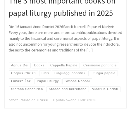
The 3 most important books on
papal liturgy published in 2025
Die 16 ianuarii Anno Domini 2026Sancti Marcelli Papæ et Martyris
Every year, there are more and more scientific publications devoted
mainly to the historical and ceremonial aspects of papal liturgy. It is
also not uncommon for young researchers to devote their doctoral
theses to the ceremonies and traditions of the […]
Agnus Dei
Books
Cappella Papale
Cerimonie pontificie
Corpus Christi
Libri
Linguaggi pontifici
Liturgia papale
Łukasz Żak
Papal Liturgy
Simone Raponi
Stefano Sanchirico
Stocco and berrettone
Vicarius Christi
przez
Paride de Grassi
Opublikowano
16/01/2026