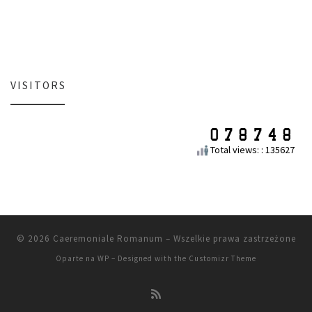
VISITORS
Total views: : 135627
© 2026
Caeremoniale Romanum
– Wszelkie prawa zastrzeżone
Oparte na
WP
– Designed with the
Customizr Theme