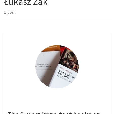
Łukasz Żak
1 post