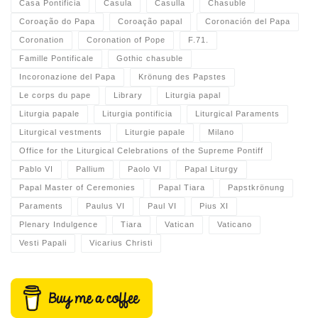
Casa Pontificia
Casula
Casulla
Chasuble
Coroação do Papa
Coroação papal
Coronación del Papa
Coronation
Coronation of Pope
F.71.
Famille Pontificale
Gothic chasuble
Incoronazione del Papa
Krönung des Papstes
Le corps du pape
Library
Liturgia papal
Liturgia papale
Liturgia pontificia
Liturgical Paraments
Liturgical vestments
Liturgie papale
Milano
Office for the Liturgical Celebrations of the Supreme Pontiff
Pablo VI
Pallium
Paolo VI
Papal Liturgy
Papal Master of Ceremonies
Papal Tiara
Papstkrönung
Paraments
Paulus VI
Paul VI
Pius XI
Plenary Indulgence
Tiara
Vatican
Vaticano
Vesti Papali
Vicarius Christi