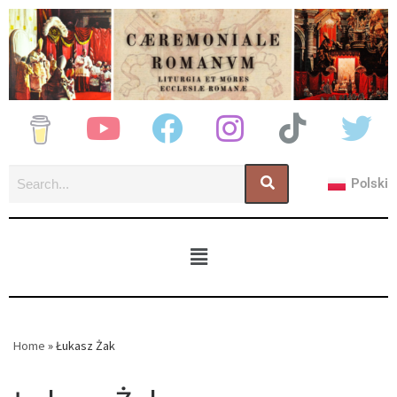
Polski
Home
»
Łukasz Żak