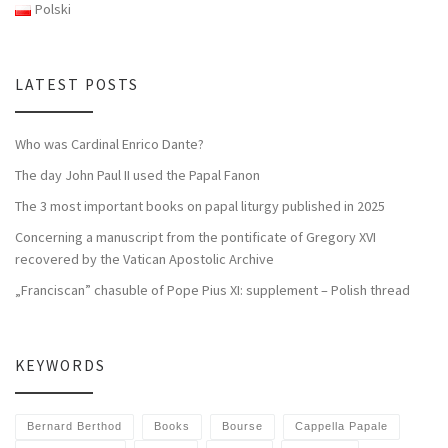
Polski
LATEST POSTS
Who was Cardinal Enrico Dante?
The day John Paul II used the Papal Fanon
The 3 most important books on papal liturgy published in 2025
Concerning a manuscript from the pontificate of Gregory XVI
recovered by the Vatican Apostolic Archive
„Franciscan” chasuble of Pope Pius XI: supplement – Polish thread
KEYWORDS
Bernard Berthod
Books
Bourse
Cappella Papale