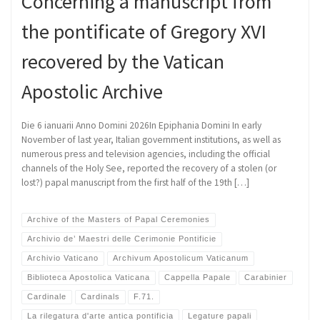
Concerning a manuscript from
the pontificate of Gregory XVI
recovered by the Vatican
Apostolic Archive
Die 6 ianuarii Anno Domini 2026In Epiphania Domini In early
November of last year, Italian government institutions, as well as
numerous press and television agencies, including the official
channels of the Holy See, reported the recovery of a stolen (or
lost?) papal manuscript from the first half of the 19th […]
Archive of the Masters of Papal Ceremonies
Archivio de’ Maestri delle Cerimonie Pontificie
Archivio Vaticano
Archivum Apostolicum Vaticanum
Biblioteca Apostolica Vaticana
Cappella Papale
Carabinier
Cardinale
Cardinals
F.71.
La rilegatura d'arte antica pontificia
Legature papali