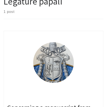
Legature papali
1 post