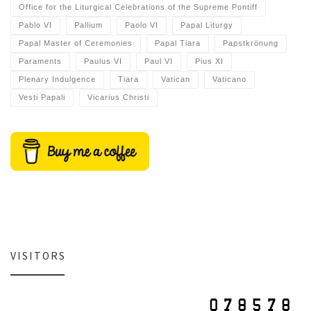
Office for the Liturgical Celebrations of the Supreme Pontiff
Pablo VI
Pallium
Paolo VI
Papal Liturgy
Papal Master of Ceremonies
Papal Tiara
Papstkrönung
Paraments
Paulus VI
Paul VI
Pius XI
Plenary Indulgence
Tiara
Vatican
Vaticano
Vesti Papali
Vicarius Christi
VISITORS