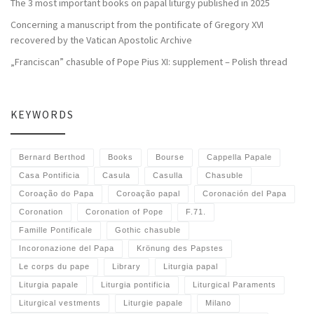
The 3 most important books on papal liturgy published in 2025
Concerning a manuscript from the pontificate of Gregory XVI
recovered by the Vatican Apostolic Archive
„Franciscan” chasuble of Pope Pius XI: supplement – Polish thread
KEYWORDS
Bernard Berthod
Books
Bourse
Cappella Papale
Casa Pontificia
Casula
Casulla
Chasuble
Coroação do Papa
Coroação papal
Coronación del Papa
Coronation
Coronation of Pope
F.71.
Famille Pontificale
Gothic chasuble
Incoronazione del Papa
Krönung des Papstes
Le corps du pape
Library
Liturgia papal
Liturgia papale
Liturgia pontificia
Liturgical Paraments
Liturgical vestments
Liturgie papale
Milano