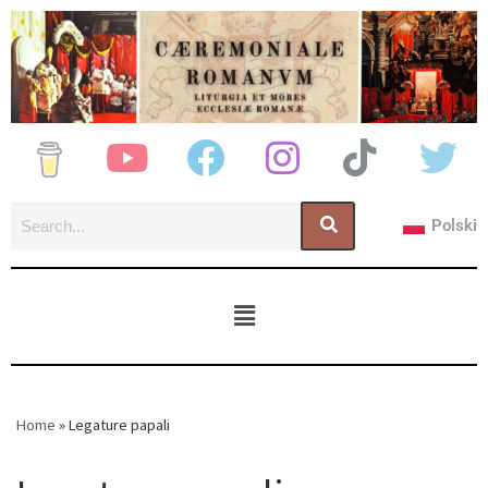
Polski
Home
»
Legature papali