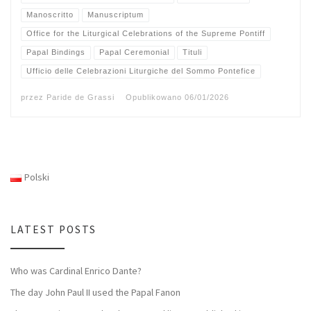
Manoscritto
Manuscriptum
Office for the Liturgical Celebrations of the Supreme Pontiff
Papal Bindings
Papal Ceremonial
Tituli
Ufficio delle Celebrazioni Liturgiche del Sommo Pontefice
przez
Paride de Grassi
Opublikowano
06/01/2026
Polski
LATEST POSTS
Who was Cardinal Enrico Dante?
The day John Paul II used the Papal Fanon