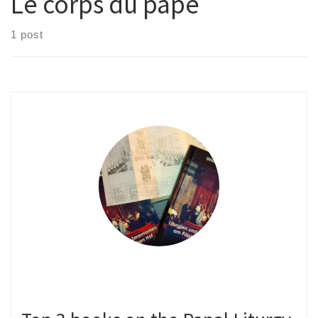
Le corps du pape
1 post