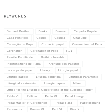
KEYWORDS
Bernard Berthod
Books
Bourse
Cappella Papale
Casa Pontificia
Casula
Casulla
Chasuble
Coroação do Papa
Coroação papal
Coronación del Papa
Coronation
Coronation of Pope
F.71.
Famille Pontificale
Gothic chasuble
Incoronazione del Papa
Krönung des Papstes
Le corps du pape
Library
Liturgia papal
Liturgia papale
Liturgia pontificia
Liturgical Paraments
Liturgical vestments
Liturgie papale
Milano
Office for the Liturgical Celebrations of the Supreme Pontiff
Pablo VI
Pallium
Paolo VI
Papal Liturgy
Papal Master of Ceremonies
Papal Tiara
Papstkrönung
Paraments
Paulus VI
Paul VI
Pius XI