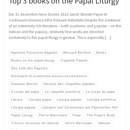
Top 3 books on the Papal Liturgy
Die 31 decembris Anno Domini 2023 Sancti Silvestri Papæ et
Confessoris Dominica Infra Octavam Nativitatis Despite the existence
of an extremely rich literature – both academic and popular – on the
Vatican and the papacy, relatively few works are devoted
exclusively to the papal liturgy in genere. This is especially […]
Agostino Paravicini Bagliani
Bernard Berthod
Books
Books on the papal liturgy
Cappella Papale
Des Leib des Papstes
Dizionario di erudizione storico-ecclesiastica
Gaetano Moroni
Histoire des chapelles papales
Il corpo del papa
Le cappelle pontificie
Le corps du pape
Library
Liturgia papal
Liturgia papale
Liturgia pontificia
Liturgie papale
Liturgien und Zeremonien am Päpstlichen Hof
Papal Liturgy
Pierre Blanchard
Pope
The Pope’s Body
Trésors inconnus du Vatican
Ulrich Nersinger
Vatican