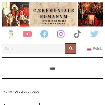
Polski
Home
»
Le corps du pape