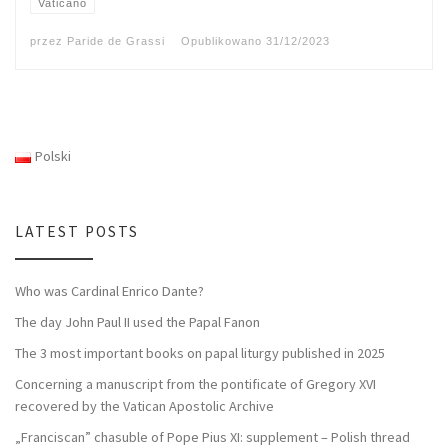
Vaticano
przez
Paride de Grassi
Opublikowano
31/12/2023
Polski
LATEST POSTS
Who was Cardinal Enrico Dante?
The day John Paul II used the Papal Fanon
The 3 most important books on papal liturgy published in 2025
Concerning a manuscript from the pontificate of Gregory XVI
recovered by the Vatican Apostolic Archive
„Franciscan” chasuble of Pope Pius XI: supplement – Polish thread