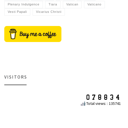
Plenary Indulgence
Tiara
Vatican
Vaticano
Vesti Papali
Vicarius Christi
VISITORS
Total views: : 135741