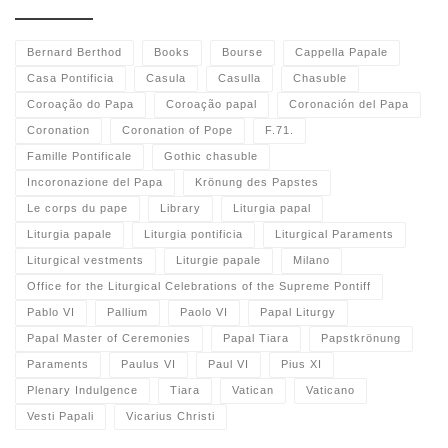
Bernard Berthod
Books
Bourse
Cappella Papale
Casa Pontificia
Casula
Casulla
Chasuble
Coroação do Papa
Coroação papal
Coronación del Papa
Coronation
Coronation of Pope
F.71.
Famille Pontificale
Gothic chasuble
Incoronazione del Papa
Krönung des Papstes
Le corps du pape
Library
Liturgia papal
Liturgia papale
Liturgia pontificia
Liturgical Paraments
Liturgical vestments
Liturgie papale
Milano
Office for the Liturgical Celebrations of the Supreme Pontiff
Pablo VI
Pallium
Paolo VI
Papal Liturgy
Papal Master of Ceremonies
Papal Tiara
Papstkrönung
Paraments
Paulus VI
Paul VI
Pius XI
Plenary Indulgence
Tiara
Vatican
Vaticano
Vesti Papali
Vicarius Christi