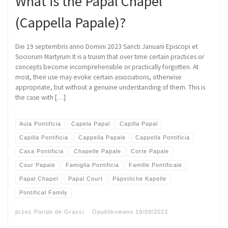
What is the Papal Chapel
(Cappella Papale)?
Die 19 septembris anno Domini 2023 Sancti Januarii Episcopi et
Sociorum Martyrum It is a truism that over time certain practices or
concepts become incomprehensible or practically forgotten. At
most, their use may evoke certain associations, otherwise
appropriate, but without a genuine understanding of them. This is
the case with […]
Aula Pontificia
Capela Papal
Capilla Papal
Capilla Pontificia
Cappella Papale
Cappella Pontificia
Casa Pontificia
Chapelle Papale
Corte Papale
Cour Papale
Famiglia Pontificia
Famille Pontificale
Papal Chapel
Papal Court
Päpstliche Kapelle
Pontifical Family
przez
Paride de Grassi
Opublikowano
19/09/2023