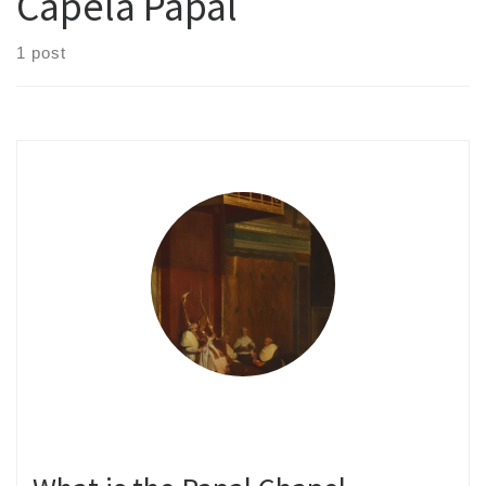
Capela Papal
1 post