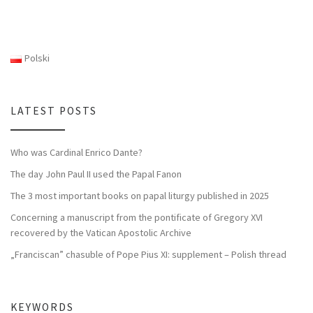
Polski
LATEST POSTS
Who was Cardinal Enrico Dante?
The day John Paul II used the Papal Fanon
The 3 most important books on papal liturgy published in 2025
Concerning a manuscript from the pontificate of Gregory XVI
recovered by the Vatican Apostolic Archive
„Franciscan” chasuble of Pope Pius XI: supplement – Polish thread
KEYWORDS