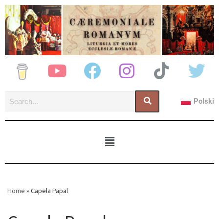
Polski
Home
»
Capela Papal