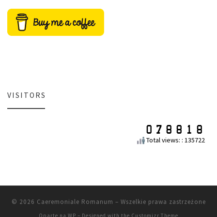
VISITORS
Total views: : 135722
© 2026
Caeremoniale Romanum
– Wszelkie prawa zastrzeżone
Oparte na
WP
– Designed with the
Customizr Theme